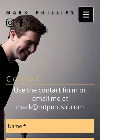
M A R K P H I L L I P S
C o n t a c t
Use the contact form or
email me at
mark@mtpmusic.com